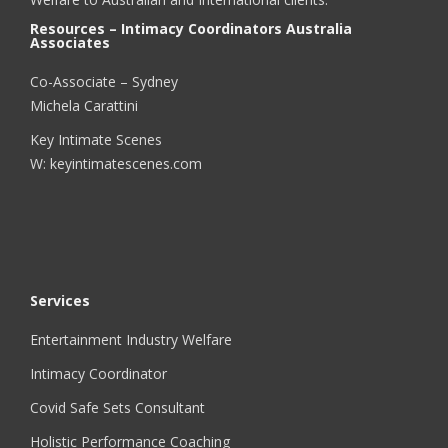
Resources – Intimacy Coordinators Australia
Associates
Co-Associate – Sydney
Michela Carattini
Key Intimate Scenes
W: keyintimatescenes.com
Services
Entertainment Industry Welfare
Intimacy Coordinator
Covid Safe Sets Consultant
Holistic Performance Coaching