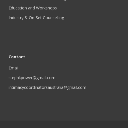
Education and Workshops
Industry & On-Set Counselling
Contact
Email
stephkpower@gmail.com
intimacycoordinatorsaustralia@gmail.com