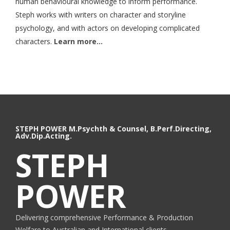
human behavioural knowledge to inform performance.
Steph works with writers on character and storyline
psychology, and with actors on developing complicated
characters.
Learn more…
STEPH POWER M.Psychth & Counsel, B.Perf.Directing,
Adv.Dip.Acting.
STEPH
POWER
Delivering comprehensive Performance & Production
Welfare to Australian and International clients.