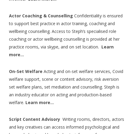
Actor Coaching & Counselling
Confidentiality is ensured
to support best practice in actor training, coaching and
wellbeing counselling. Access to Steph’s specialised role
coaching or actor wellbeing counselling is provided at her
practice rooms, via skype, and on set location.
Learn
more…
On-Set Welfare
Acting and on-set welfare services, Covid
welfare support, scene or content advisory, risk aversion
set welfare plans, set mediation and counselling. Steph is
an industry educator on acting and production-based
welfare.
Learn more…
Script Content Advisory
Writing rooms, directors, actors
and key creatives can access informed psychological and