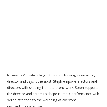
Industry Services
Intimacy Coordinating
Integrating training as an actor,
director and psychotherapist, Steph empowers actors and
directors with shaping intimate scene work. Steph supports
the director and actors to shape intimate performance with
skilled attention to the wellbeing of everyone
involved.
Learn more…