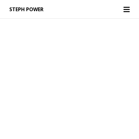
STEPH POWER